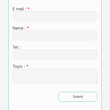
E mail :
Name :
Tel :
Topic :
Submit