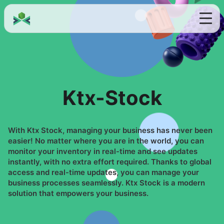
Ktx-Stock
With Ktx Stock, managing your business has never been
easier! No matter where you are in the world, you can
monitor your inventory in real-time and see updates
instantly, with no extra effort required. Thanks to global
access and real-time updates, you can manage your
business processes seamlessly. Ktx Stock is a modern
solution that empowers your business.