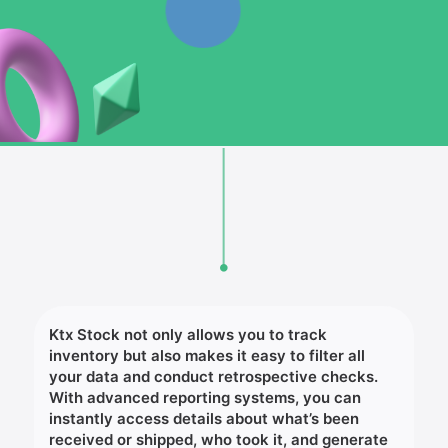
Ktx Stock not only allows you to track
inventory but also makes it easy to filter all
your data and conduct retrospective checks.
With advanced reporting systems, you can
instantly access details about what’s been
received or shipped, who took it, and generate