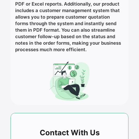
PDF or Excel reports. Additionally, our product
includes a customer management system that
allows you to prepare customer quotation
forms through the system and instantly send
them in PDF format. You can also streamline
customer follow-up based on the status and
notes in the order forms, making your business
processes much more efficient.
Contact With Us