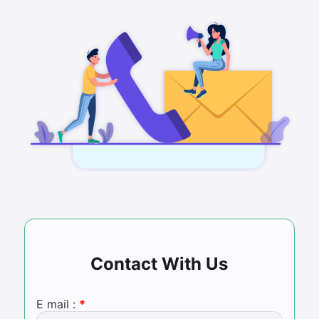
Contact With Us
E mail :