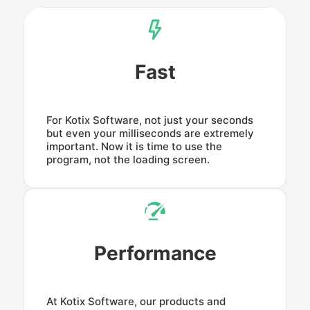
Fast
For Kotix Software, not just your seconds
but even your milliseconds are extremely
important. Now it is time to use the
program, not the loading screen.
Performance
At Kotix Software, our products and