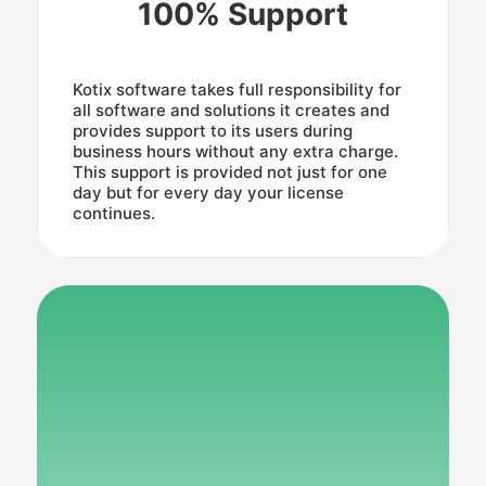
100% Support
Kotix software takes full responsibility for
all software and solutions it creates and
provides support to its users during
business hours without any extra charge.
This support is provided not just for one
day but for every day your license
continues.