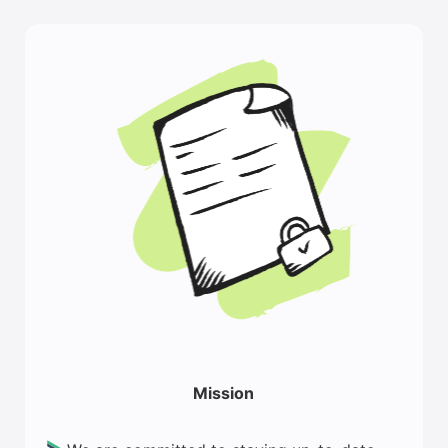
Mission