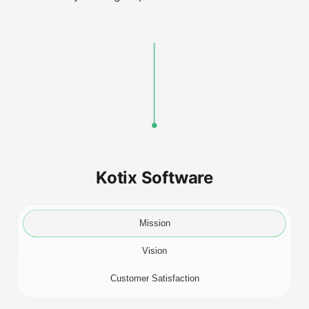
Kotix Software
Mission
Vision
Customer Satisfaction