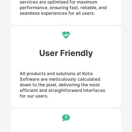
services are optimized for maximum
performance, ensuring fast, reliable, and
seamless experiences for all users.
User Friendly
All products and solutions at Kotix
Software are meticulously calculated
down to the pixel, delivering the most
efficient and straightforward interfaces
for our users.