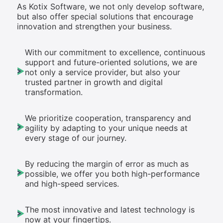
As Kotix Software, we not only develop software,
but also offer special solutions that encourage
innovation and strengthen your business.
With our commitment to excellence, continuous
support and future-oriented solutions, we are
not only a service provider, but also your
trusted partner in growth and digital
transformation.
We prioritize cooperation, transparency and
agility by adapting to your unique needs at
every stage of our journey.
By reducing the margin of error as much as
possible, we offer you both high-performance
and high-speed services.
The most innovative and latest technology is
now at your fingertips.