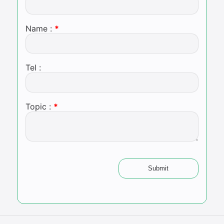
Name :
Tel :
Topic :
Submit