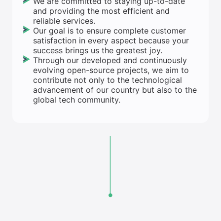
We are committed to staying up-to-date
and providing the most efficient and
reliable services.
Our goal is to ensure complete customer
satisfaction in every aspect because your
success brings us the greatest joy.
Through our developed and continuously
evolving open-source projects, we aim to
contribute not only to the technological
advancement of our country but also to the
global tech community.