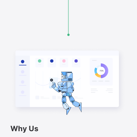
Why Us