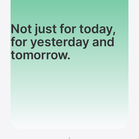
Not just for today,
for yesterday and
tomorrow.