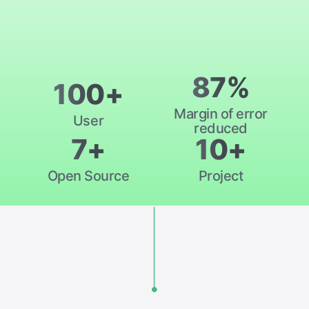
87%
100+
Margin of error
User
reduced
7+
10+
Open Source
Project