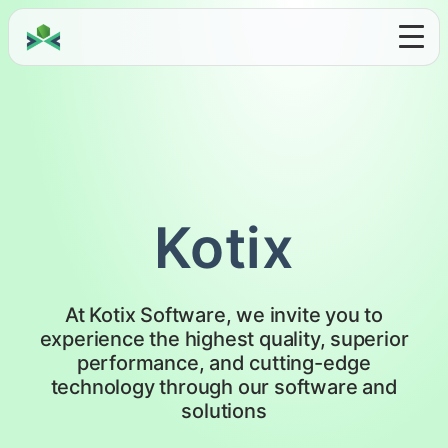
Kotix
At Kotix Software, we invite you to
experience the highest quality, superior
performance, and cutting-edge
technology through our software and
solutions