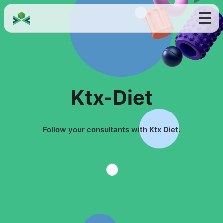
Ktx-Diet
Follow your consultants with Ktx Diet.