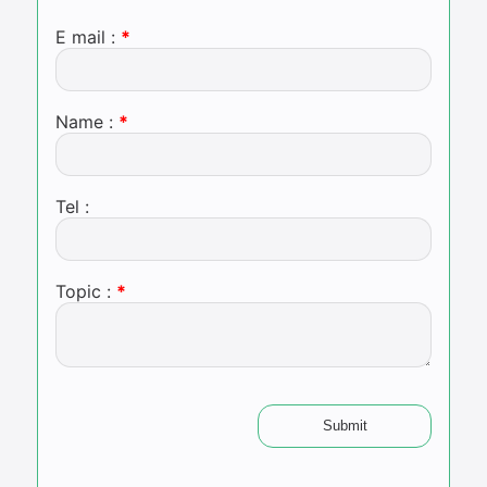
E mail :
Name :
Tel :
Topic :
Submit