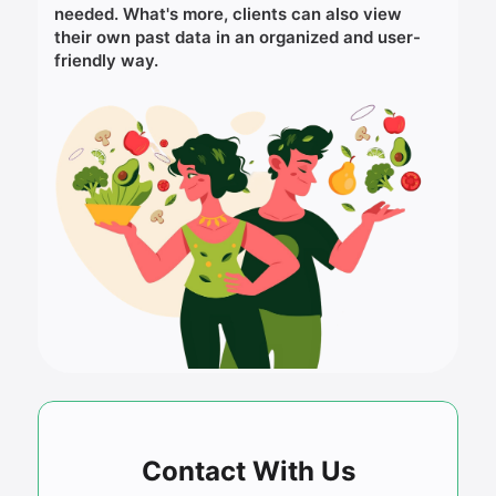
needed. What's more, clients can also view
their own past data in an organized and user-
friendly way.
Contact With Us