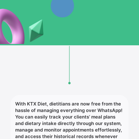
With KTX Diet, dietitians are now free from the
hassle of managing everything over WhatsApp!
You can easily track your clients’ meal plans
and dietary intake directly through our system,
manage and monitor appointments effortlessly,
and access their historical records whenever